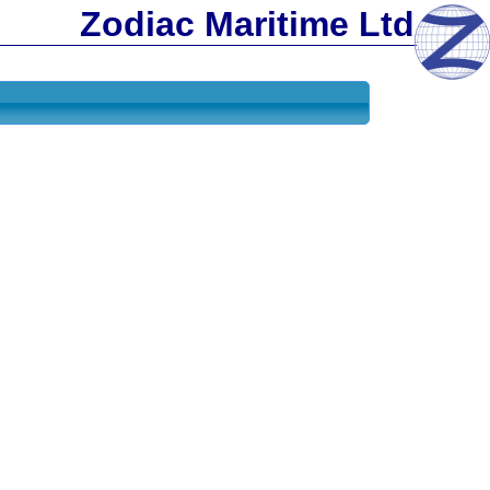
Zodiac Maritime Ltd