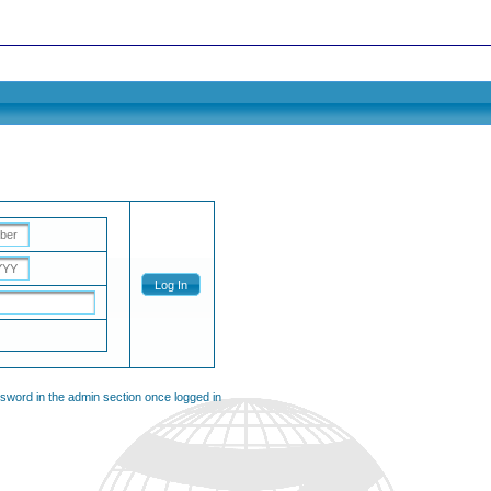
Log In
ssword in the admin section once logged in