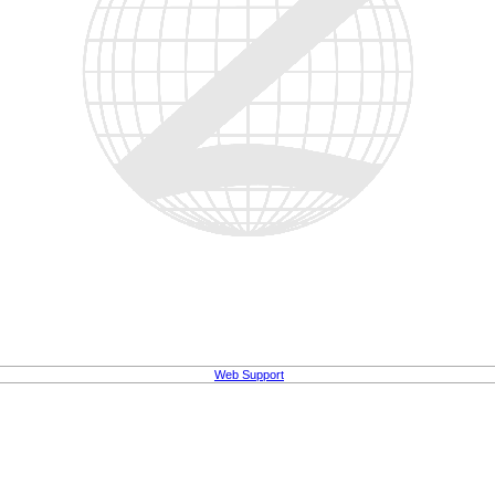
Web Support