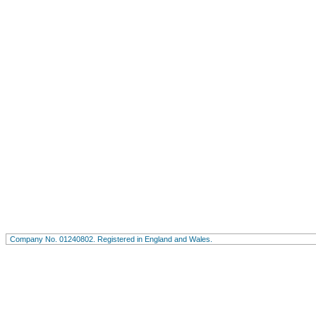
Company No. 01240802. Registered in England and Wales.