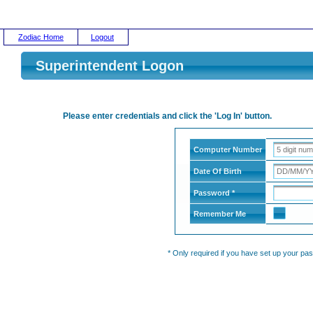
Zodiac Home
Logout
Superintendent Logon
Please enter credentials and click the 'Log In' button.
Computer Number
Date Of Birth
Password *
Remember Me
* Only required if you have set up your pa