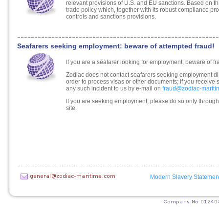
relevant provisions of U.S. and EU sanctions. Based on
trade policy which, together with its robust compliance pr
controls and sanctions provisions.
Seafarers seeking employment: beware of attempted fraud!
If you are a seafarer looking for employment, beware of fr
Zodiac does not contact seafarers seeking employment dir
order to process visas or other documents; if you receive 
any such incident to us by e-mail on
fraud@zodiac-marit
If you are seeking employment, please do so only through
site.
Modern Slavery Statemen