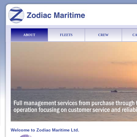
ABOUT
FLEETS
CREW
CA
Welcome to Zodiac Maritime Ltd.