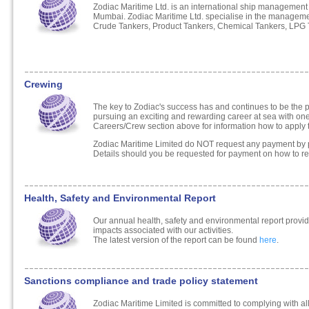
Zodiac Maritime Ltd. is an international ship managemen
Mumbai. Zodiac Maritime Ltd. specialise in the manage
Crude Tankers, Product Tankers, Chemical Tankers, LPG T
Crewing
The key to Zodiac's success has and continues to be the pr
pursuing an exciting and rewarding career at sea with one 
Careers/Crew section above for information how to appl
Zodiac Maritime Limited do NOT request any payment by p
Details should you be requested for payment on how to rep
Health, Safety and Environmental Report
Our annual health, safety and environmental report provid
impacts associated with our activities.
The latest version of the report can be found
here
.
Sanctions compliance and trade policy statement
Zodiac Maritime Limited is committed to complying with al