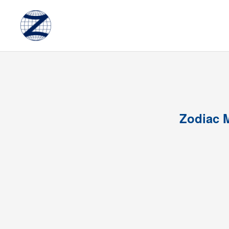
Zodiac M