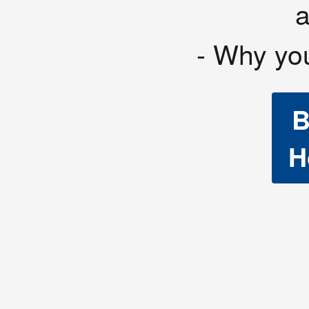
- Why yo
B
H