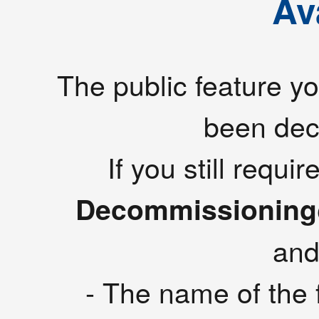
Av
The public feature yo
been de
If you still requ
Decommissioning
and
- The name of the f