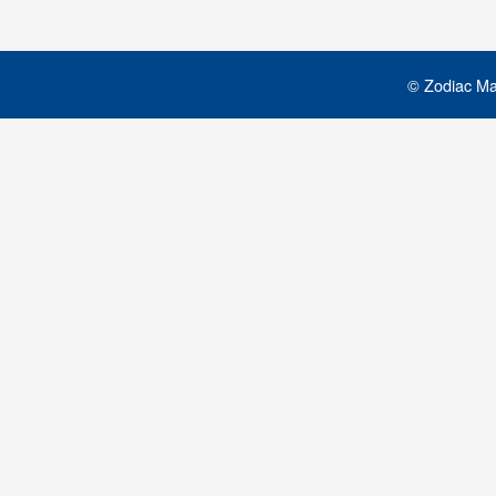
© Zodiac Mar